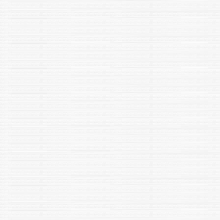
an evolutionary enigma? Ethology, Ecology & Evolution.
https://doi.org/10.1080/03949370.2023.2225032
Singh R, Kaur S, Yadav S, Bhatia S, Gonadotropins as
pharmacological agents in assisted reproductive technology
and polycystic ovary syndrome, Trends in Endocrinology and
Metabolism (TEM, Cell press), 2023;34(4):194-215.
Shrivastava NK and Shakarad MN. 2023. Correlated
responses in basal immune function in response to selection
for fast development in Drosophila melanogaster. Journal of
Evolutionary Biology, DOI:10.1111/JEB.14176.
Namgial T, Singh A K, Singh N P, Francis A, Chattopadhyay D,
Voloudakis A and Chakraborty S (2022) Differential expression
of genes during recovery of Nicotiana tabacum from tomato
leaf curl Gujarat virus infection. Planta 258(2): 37.