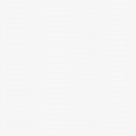
Goel, P., Garg, N., Lata, P., Kumar, R., Bala, K., 2022. Gut
microflora and Atherosclerotic Cardiovascular Disease: A
review Microsphere 1: 61-70
Sood, U., ..... Lata, P.,.... Kalia, V.C and Rup Lal, R. 2022.
Microbial journey: Mount Everest to Mars. INJM
EMID:51647f1f461dde99
"Maurya SK, Mishra R (2022) Co-expression and Interaction of
Pax6 with genes and proteins of immunological surveillance in
brain of mice. Neurotoxicity Research.,
https://doi.org/10.1007/s12640-022-00562-y, ISSN: 1476-3524
(Online) "
" Maurya SK, Baghel MS, Gaurav, Chaudhary V, Kaushik A,
Gautam A (2022) Putative role of mitochondria in SARS-CoV-2
mediated brain dysfunctions: a prospect. Biotechnology &