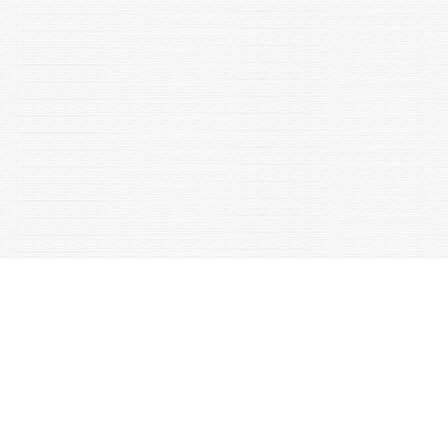
Metabolism (TEM, Cell press), 2023;34(4):194-215.
Shrivastava NK and Shakarad MN. 2023. Correlated
responses in basal immune function in response to selection
for fast development in Drosophila melanogaster. Journal of
Evolutionary Biology, DOI:10.1111/JEB.14176.
Jain S, Chuphal B and Shakarad MN. 2023. Effect of financial
independence of Indian women on their marriage
decisions. Social Evolution & History, 22(1): 125-144. DOI:
10.30884/seh/2023.01.06
Maurya SK, Gupta S, Mishra R (2023) Transcriptional and
epigenetic regulation of microglia in maintenance of brain
homeostasis and neurodegeneration. Frontiers in Molecular
Neuroscience., DOI: 10.3389/fnmol.2022.1072046, ISSN: 1662-
5099 "