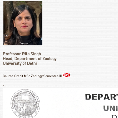
Professor Rita Singh
Head, Department of Zoology
University of Delhi
Course Credit MSc Zoology Semester-III
-