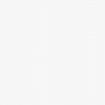
Dhania. "Investigate the efficacy of size exclusion
chromatography for the isolation of extracellular vesicles
from C. elegans." Journal of Chromatography B (2023):
123982.
Shrivastava NK, Yadav A, Rauhila N, Khati M, Farand AK and
Shakarad MN. 2023. The molecular underpinnings of body
size regulation: Transcriptional changes in foxo and mTor in
Drosophila melanogaster selected for fast development. Gene
Reports. https://doi.org/10.1016/j.genrep.2023.101841
Rana M, Bajaj D, Choubey P, Jain S, Basu-Modak S. Altered
Expression of Heme Oxygenase 2 in Heme Oxygenase 1–
deficient Mouse Embryos. Journal of Histochemistry &
Cytochemistry. 2023; doi:10.1369/00221554231189310
Jain S and Shakarad MN. 2023. Adoption and foster parenting-