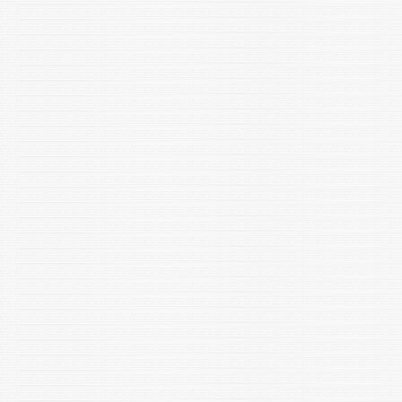
024-10865-1
Sandeep Yadav, Shubham Sewariya, Prashant Singh, Ramesh
Chandra, Pallavi Jain, Kamlesh Kumari, “Analytic and In Silico
Methods to Understand the Interactions betweenDinotefuran
and Hemoglobin” Chem. & Biodiver. (2024), e202400495
https://doi.org/10.1002/cbdv.202400495
Anirudh Pratap Singh Raman, Vaibhav Kumar Mishra,
Sandeep Yadav, Pallavi Jain,Prashant Singh, Kamlesh Kumari
“A Mini Review on Electrochemical Nanobiosensors
in Detection of Drugs / Pesticides” Indian J. Microbiology
(2024)https://doi.org/10.1007/s12088-024-01303-9
Modeel,S. Negi , R K *, Sharma,M., Dolkar,P. Yadav,S. Siwach.S.
,Yadav,P. & Negi,T. 2024.A comprehensive DNA barcoding of
Indian freshwater fishes of the Indus River system, Beas.