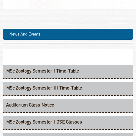
News And Events
MSc Zoology Semester I Time-Table
MSc Zoology Semester III Time-Table
Auditorium Class Notice
MSc Zoology Semester I DSE Classes
MSc Zoology Semester I Groups For Practical Classes