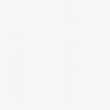
Jain S, Chuphal B and Shakarad MN. 2023. Effect of financial
independence of Indian women on their marriage
decisions. Social Evolution & History, 22(1): 125-144. DOI:
10.30884/seh/2023.01.06
Maurya SK, Gupta S, Mishra R (2023) Transcriptional and
epigenetic regulation of microglia in maintenance of brain
homeostasis and neurodegeneration. Frontiers in Molecular
Neuroscience., DOI: 10.3389/fnmol.2022.1072046, ISSN: 1662-
5099 "
Lata, P, Bala K, Goel P, Sood U, Hira, P, Dwivedi V, Kumar A,
Rawat C.D and Lal R. 2022 Microbiome and Plant Health
Indian J. Plant Genet. Resour. 35(3): 355–359 (2022) DOI
10.5958/0976-1926.2022.00099.7