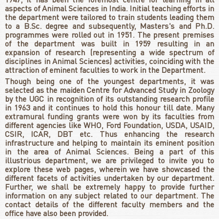
1947, it has been the foremost centre for learning in all
aspects of Animal Sciences in India. Initial teaching efforts in
the department were tailored to train students leading them
to a B.Sc. degree and subsequently, Masters's and Ph.D.
programmes were rolled out in 1951. The present premises
of the department was built in 1959 resulting in an
expansion of research (representing a wide spectrum of
disciplines in Animal Sciences) activities, coinciding with the
attraction of eminent faculties to work in the Department.
Though being one of the youngest departments, it was
selected as the maiden Centre for Advanced Study in Zoology
by the UGC in recognition of its outstanding research profile
in 1963 and it continues to hold this honour till date. Many
extramural funding grants were won by its faculties from
different agencies like WHO, Ford Foundation, USDA, USAID,
CSIR, ICAR, DBT etc. Thus enhancing the research
infrastructure and helping to maintain its eminent position
in the area of Animal Sciences. Being a part of this
illustrious department, we are privileged to invite you to
explore these web pages, wherein we have showcased the
different facets of activities undertaken by our department.
Further, we shall be extremely happy to provide further
information on any subject related to our department. The
contact details of the different faculty members and the
office have also been provided.