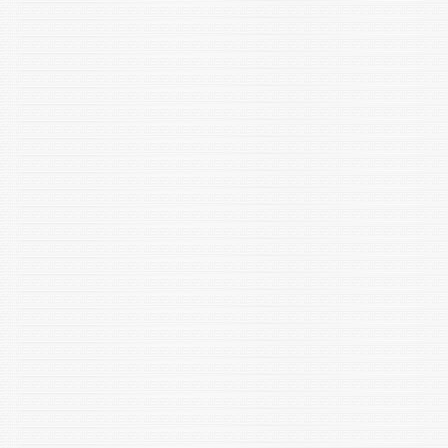
genetic engineering reviews, 1–26.
https://doi.org/10.1080/02648725.2022.2108998, ISSN: 2046-
5556 (Online) "
Jain S and Shakarad MN. 2023. Adoption and foster parenting-
an evolutionary enigma? Ethology, Ecology & Evolution.
https://doi.org/10.1080/03949370.2023.2225032
Namgial T, Singh A K, Singh N P, Francis A, Chattopadhyay D,
Voloudakis A and Chakraborty S (2022) Differential expression
of genes during recovery of Nicotiana tabacum from tomato
leaf curl Gujarat virus infection. Planta 258(2): 37.
Singh R, Kaur S, Yadav S, Bhatia S, Gonadotropins as
pharmacological agents in assisted reproductive technology
and polycystic ovary syndrome, Trends in Endocrinology and