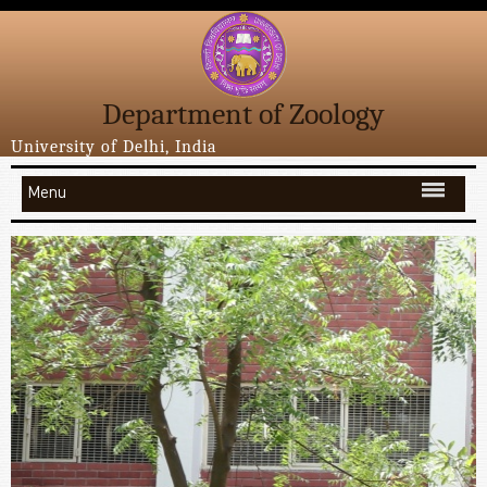
Department of Zoology
University of Delhi, India
Menu