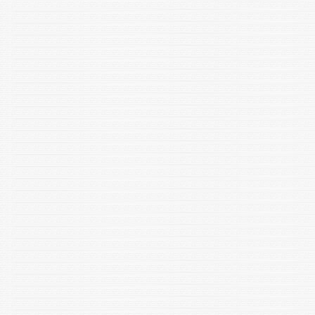
Scientific Reports 14:2763 h|ttps://doi.org/10.1038/s41598-
024-52519-0.
Bharti, M., Nagar, S., Yadav, P., Siwach, S., Dolkar, P., Yadav, S.,
Modeel, S., Negi, T., & Negi, R. K. (2023). Taxonomy,
distribution, biology and conservation of vulnerable snow trout
Schizothorax richardsonii (Actinopterygii: Cyprinidae:
Schizothoracinae) in the Himalayan and sub-Himalayan region:
A review. Iranian Journal of Ichthyology, 10(1), 8–27.
Sharma, M., Singh, D. N., Uttam, G., Sharma, P., Meena, S. A.,
Verma, A. K., & Negi, R.K. (2023). Adaptive evolution of
Sphingopyxis sp. MC4 conferred degradation potential for
persistent β-and δ-Hexachlorocyclohexane (HCH) isomers.
Journal of Hazardous Materials, 132545.
Thomas, Sharon, Jaspreet Kaur, Robinsh Kambhoj, Swati
Thangariyal, Rahul Yadav, Kamlesh Kumar, and Narender K.