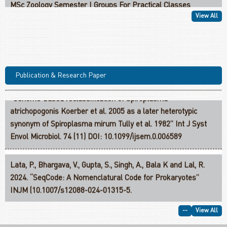
MSc Zoology II Year Credit Structure
View All
M.Sc. Zoology With Research PGCF-Structure III Semester-III
Bhargava, V., Lahon, D., Gupta, S., Kaur, J and Lata, P. 2024.
MSc. Zoology PGCF-Structure I: Course Work Based 2026
Publication & Research Paper
“Genome-based reclassification of Spiroplasma
Semester III
atrichopogonis Koerber et al. 2005 as a later heterotypic
synonym of Spiroplasma mirum Tully et al. 1982” Int J Syst
Envol Microbiol. 74 (11) DOI: 10.1099/ijsem.0.006589
Lata, P., Bhargava, V., Gupta, S., Singh, A., Bala K and Lal, R.
2024. “SeqCode: A Nomenclatural Code for Prokaryotes”
INJM (10.1007/s12088-024-01315-5.
Kaur, J., Verma, H., Kaur, J., Lata, P., Dhingra, G and Lal, R.
--
View All
2024. “In silico analysis of the phylogenetic and physiological
characteristics of Sphingobium indicum B90A: a