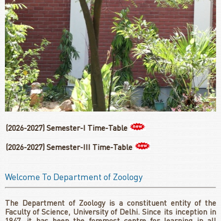
027) Semester-I Time-Table
27) Semester-III Time-Table
Welcome To Department of Zoology
The Department of Zoology is a constituent entity of the
Faculty of Science, University of Delhi. Since its inception in