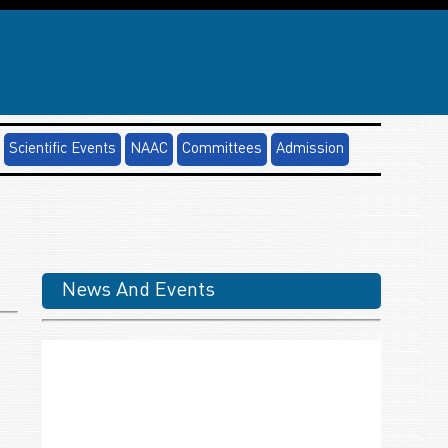
Scientific Events
NAAC
Committees
Admission
News And Events