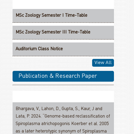
MSc Zoology Semester I Time-Table
MSc Zoology Semester III Time-Table
Auditorium Class Notice
View All
MSc Zoology Semester I DSE Classes
Publication & Research Paper
MSc Zoology Semester I Groups For Practical
Classes
MSc Zoology II Year Credit Structure
Bhargava, V., Lahon, D., Gupta, S., Kaur, J and
Lata, P. 2024. “Genome-based reclassification of
M.Sc. Zoology With Research PGCF-Structure III
Spiroplasma atrichopogonis Koerber et al. 2005
Semester-III
as a later heterotypic synonym of Spiroplasma