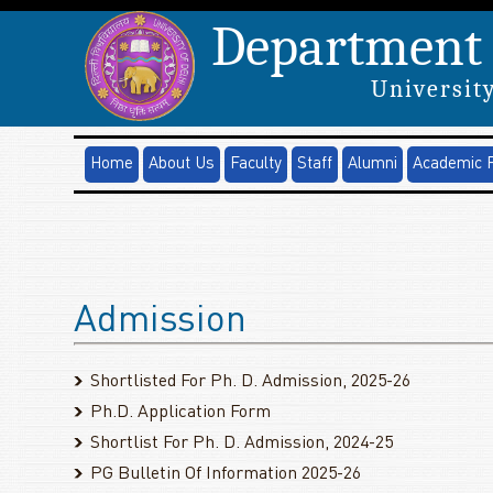
Department 
University
Home
About Us
Faculty
Staff
Alumni
Academic 
Admission
Shortlisted For Ph. D. Admission, 2025-26
Ph.D. Application Form
Shortlist For Ph. D. Admission, 2024-25
PG Bulletin Of Information 2025-26