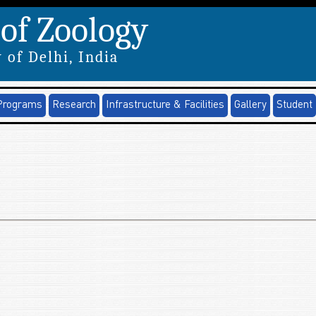
of Zoology
 of Delhi, India
Programs
Research
Infrastructure & Facilities
Gallery
Student