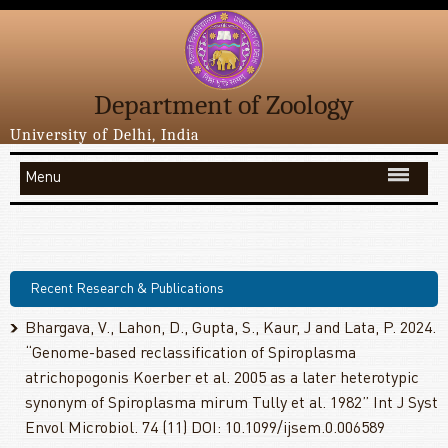
Department of Zoology
University of Delhi, India
Menu
Recent Research & Publications
Bhargava, V., Lahon, D., Gupta, S., Kaur, J and Lata, P. 2024.
“Genome-based reclassification of Spiroplasma
atrichopogonis Koerber et al. 2005 as a later heterotypic
synonym of Spiroplasma mirum Tully et al. 1982” Int J Syst
Envol Microbiol. 74 (11) DOI: 10.1099/ijsem.0.006589