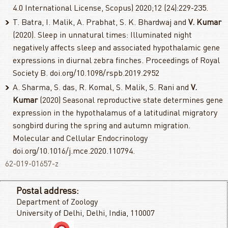
4.0 International License, Scopus) 2020;12 (24):229-235.
T. Batra, I. Malik, A. Prabhat, S. K. Bhardwaj and
V. Kumar
(2020). Sleep in unnatural times: Illuminated night
negatively affects sleep and associated hypothalamic gene
expressions in diurnal zebra finches. Proceedings of Royal
Society B. doi.org/10.1098/rspb.2019.2952
A. Sharma, S. das, R. Komal, S. Malik, S. Rani and
V.
Kumar
(2020) Seasonal reproductive state determines gene
expression in the hypothalamus of a latitudinal migratory
songbird during the spring and autumn migration.
Molecular and Cellular Endocrinology
doi.org/10.1016/j.mce.2020.110794.
62-019-01657-z
Postal address:
Department of Zoology
University of Delhi, Delhi, India, 110007