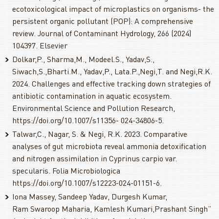
ecotoxicological impact of microplastics on organisms- the
persistent organic pollutant (POP): A comprehensive
review. Journal of Contaminant Hydrology, 266 (2024)
104397. Elsevier
Dolkar,P., Sharma,M., Modeel.S., Yadav,S.,
Siwach,S.,Bharti.M., Yadav,P., Lata.P.,Negi,T. and Negi,R.K.
2024. Challenges and effective tracking down strategies of
antibiotic contamination in aquatic ecosystem.
Environmental Science and Pollution Research,
https://doi.org/10.1007/s11356- 024-34806-5.
Talwar,C., Nagar, S. & Negi, R.K. 2023. Comparative
analyses of gut microbiota reveal ammonia detoxification
and nitrogen assimilation in Cyprinus carpio var.
specularis. Folia Microbiologica
https://doi.org/10.1007/s12223-024-01151-6.
Iona Massey, Sandeep Yadav, Durgesh Kumar,
Ram Swaroop Maharia, Kamlesh Kumari,Prashant Singh”