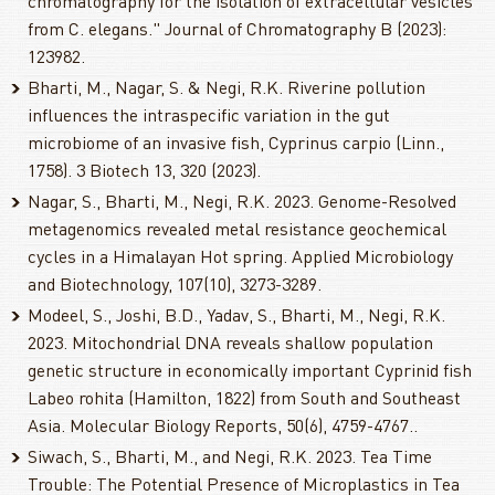
chromatography for the isolation of extracellular vesicles
from C. elegans." Journal of Chromatography B (2023):
123982.
Bharti, M., Nagar, S. & Negi, R.K. Riverine pollution
influences the intraspecific variation in the gut
microbiome of an invasive fish, Cyprinus carpio (Linn.,
1758). 3 Biotech 13, 320 (2023).
Nagar, S., Bharti, M., Negi, R.K. 2023. Genome-Resolved
metagenomics revealed metal resistance geochemical
cycles in a Himalayan Hot spring. Applied Microbiology
and Biotechnology, 107(10), 3273-3289.
Modeel, S., Joshi, B.D., Yadav, S., Bharti, M., Negi, R.K.
2023. Mitochondrial DNA reveals shallow population
genetic structure in economically important Cyprinid fish
Labeo rohita (Hamilton, 1822) from South and Southeast
Asia. Molecular Biology Reports, 50(6), 4759-4767..
Siwach, S., Bharti, M., and Negi, R.K. 2023. Tea Time
Trouble: The Potential Presence of Microplastics in Tea