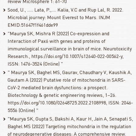
review Microsphere 1: 61-70
Sood, U., ..... Lata, P.,.... Kalia, V.C and Rup Lal, R. 2022.
Microbial journey: Mount Everest to Mars. INJM
EMID:51647f1f461dde99
"Maurya SK, Mishra R (2022) Co-expression and
Interaction of Pax6 with genes and proteins of
immunological surveillance in brain of mice. Neurotoxicity
Research., https://doi.org/10.1007/s12640-022-00562-y,
ISSN: 1476-3524 (Online) "
" Maurya SK, Baghel MS, Gaurav, Chaudhary V, Kaushik A,
Gautam A (2022) Putative role of mitochondria in SARS-
CoV-2 mediated brain dysfunctions: a prospect.
Biotechnology & genetic engineering reviews, 1–26.
https://doi.org/10.1080/02648725.2022.2108998, ISSN: 2046-
5556 (Online) "
"Maurya SK, Gupta S, Bakshi A, Kaur H, Jain A, Senapati S,
Baghel MS (2022) Targeting mitochondria in the regulation
of neurodegenerative diseases: A comprehensive review.