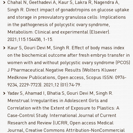
Chahal N, Geethadevi A, Kaur S, Lakra R, Nagendra A,
Singh R. Direct impact of gonadotropins on glucose uptake
and storage in preovulatory granulosa cells: Implications
in the pathogenesis of polycystic ovary syndrome,
Metabolism: Clinical and experimental (Elsevier).
2021;115:154458, 1-15.
Kaur S, Gouri Devi M, Singh R. Effect of body mass index
on the biochemical outcome after fresh embryo transfer in
women with and without polycystic ovary syndrome (PCOS)
J Pharmaceutical Negative Results (Wolters Kluwer
Medknow Publications, Open access, Scopus ISSN: 0976-
9234, 2229-7723). 2021;12 (01):74-79.
Yadav S, Ahamad I, Bhatia S, Gouri Devi M, Singh R.
Menstrual Irregularities in Adolescent Girls and
Correlation with the Extent of Exposure to Plastics: A
Case-Control Study. International Journal of Current
Research and Review (IJCRR, Open access Medical
Journal, Creative Commons Attribution-NonCommercial