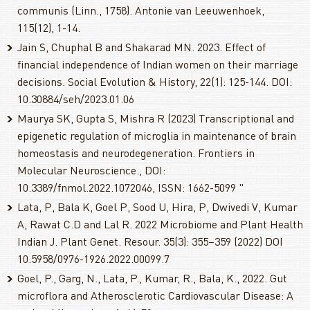
communis (Linn., 1758). Antonie van Leeuwenhoek,
115(12), 1-14.
Jain S, Chuphal B and Shakarad MN. 2023. Effect of
financial independence of Indian women on their marriage
decisions. Social Evolution & History, 22(1): 125-144. DOI:
10.30884/seh/2023.01.06
Maurya SK, Gupta S, Mishra R (2023) Transcriptional and
epigenetic regulation of microglia in maintenance of brain
homeostasis and neurodegeneration. Frontiers in
Molecular Neuroscience., DOI:
10.3389/fnmol.2022.1072046, ISSN: 1662-5099 "
Lata, P, Bala K, Goel P, Sood U, Hira, P, Dwivedi V, Kumar
A, Rawat C.D and Lal R. 2022 Microbiome and Plant Health
Indian J. Plant Genet. Resour. 35(3): 355–359 (2022) DOI
10.5958/0976-1926.2022.00099.7
Goel, P., Garg, N., Lata, P., Kumar, R., Bala, K., 2022. Gut
microflora and Atherosclerotic Cardiovascular Disease: A