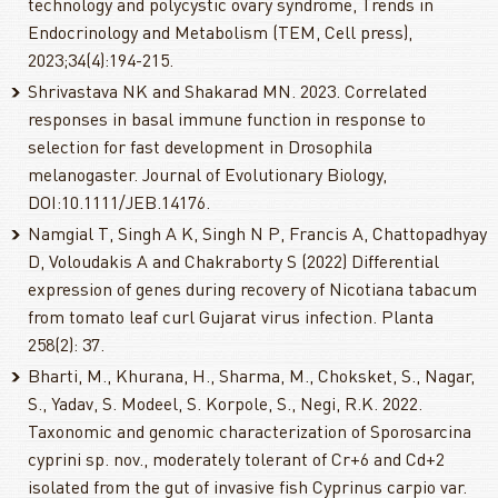
technology and polycystic ovary syndrome, Trends in
Endocrinology and Metabolism (TEM, Cell press),
2023;34(4):194-215.
Shrivastava NK and Shakarad MN. 2023. Correlated
responses in basal immune function in response to
selection for fast development in Drosophila
melanogaster. Journal of Evolutionary Biology,
DOI:10.1111/JEB.14176.
Namgial T, Singh A K, Singh N P, Francis A, Chattopadhyay
D, Voloudakis A and Chakraborty S (2022) Differential
expression of genes during recovery of Nicotiana tabacum
from tomato leaf curl Gujarat virus infection. Planta
258(2): 37.
Bharti, M., Khurana, H., Sharma, M., Choksket, S., Nagar,
S., Yadav, S. Modeel, S. Korpole, S., Negi, R.K. 2022.
Taxonomic and genomic characterization of Sporosarcina
cyprini sp. nov., moderately tolerant of Cr+6 and Cd+2
isolated from the gut of invasive fish Cyprinus carpio var.