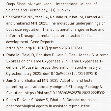
Bags. Shoolinivigyanuvach – International Journal of
Science and Technology, 1(1), 235-242..
Shrivastava NK, Yadav A, Rauhila N, Khati M, Farand AK
and Shakarad MN. 2023. The molecular underpinnings of
body size regulation: Transcriptional changes in foxo and
mTor in Drosophila melanogaster selected for fast
development. Gene Reports.
https://doi.org/10.1016/j.genrep.2023.101841
Rana M, Bajaj D, Choubey P, Jain S, Basu-Modak S. Altered
Expression of Heme Oxygenase 2 in Heme Oxygenase 1–
deficient Mouse Embryos. Journal of Histochemistry &
Cytochemistry. 2023; doi:10.1369/00221554231189310
Jain S and Shakarad MN. 2023. Adoption and foster
parenting- an evolutionary enigma? Ethology, Ecology &
Evolution. https://doi.org/10.1080/03949370.2023.2225032
Singh R, Kaur S, Yadav S, Bhatia S, Gonadotropins as
pharmacological agents in assisted reproductive