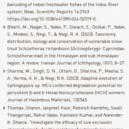
barcoding of Indian freshwater fishes of the Indus River
system, Beas. Scientific Reports 14:2763
h|ttps://doi.org/10.1038/s41598-024-52519-0.
Bharti, M., Nagar, S., Yadav, P., Siwach, S., Dolkar, P., Yadav,
S., Modeel, S., Negi, T., & Negi, R. K. (2023). Taxonomy,
distribution, biology and conservation of vulnerable snow
trout Schizothorax richardsonii (Actinopterygii: Cyprinidae:
Schizothoracinae) in the Himalayan and sub-Himalayan
region: A review. Iranian Journal of Ichthyology, 10(1), 8–27.
Sharma, M., Singh, D. N., Uttam, G., Sharma, P., Meena, S.
A., Verma, A. K., & Negi, R.K. (2023). Adaptive evolution of
Sphingopyxis sp. MC4 conferred degradation potential for
persistent β-and δ-Hexachlorocyclohexane (HCH) isomers.
Journal of Hazardous Materials, 132545.
Thomas, Sharon, Jaspreet Kaur, Robinsh Kambhoj, Swati
Thangariyal, Rahul Yadav, Kamlesh Kumar, and Narender
K. Dhania. "Investigate the efficacy of size exclusion