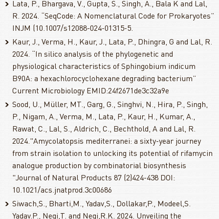
Lata, P., Bhargava, V., Gupta, S., Singh, A., Bala K and Lal,
R. 2024. “SeqCode: A Nomenclatural Code for Prokaryotes”
INJM (10.1007/s12088-024-01315-5.
Kaur, J., Verma, H., Kaur, J., Lata, P., Dhingra, G and Lal, R.
2024. “In silico analysis of the phylogenetic and
physiological characteristics of Sphingobium indicum
B90A: a hexachlorocyclohexane degrading bacterium”
Current Microbiology EMID:24f2671de3c32a9e
Sood, U., Müller, MT., Garg, G., Singhvi, N., Hira, P., Singh,
P., Nigam, A., Verma, M., Lata, P., Kaur, H., Kumar, A.,
Rawat, C., Lal, S., Aldrich, C., Bechthold, A and Lal, R.
2024."Amycolatopsis mediterranei: a sixty-year journey
from strain isolation to unlocking its potential of rifamycin
analogue production by combinatorial biosynthesis
"Journal of Natural Products 87 (2)424-438 DOI:
10.1021/acs.jnatprod.3c00686
Siwach,S., Bharti,M., Yadav,S., Dollakar,P., Modeel,S.
Yadav.P., Negi,T. and Negi,R.K. 2024. Unveiling the