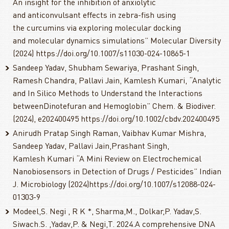
An insight for the inhibition of anxiolytic
and anticonvulsant effects in zebra-fish using
the curcumins via exploring molecular docking
and molecular dynamics simulations” Molecular Diversity
(2024) https://doi.org/10.1007/s11030-024-10865-1
Sandeep Yadav, Shubham Sewariya, Prashant Singh,
Ramesh Chandra, Pallavi Jain, Kamlesh Kumari, “Analytic
and In Silico Methods to Understand the Interactions
betweenDinotefuran and Hemoglobin” Chem. & Biodiver.
(2024), e202400495 https://doi.org/10.1002/cbdv.202400495
Anirudh Pratap Singh Raman, Vaibhav Kumar Mishra,
Sandeep Yadav, Pallavi Jain,Prashant Singh,
Kamlesh Kumari “A Mini Review on Electrochemical
Nanobiosensors in Detection of Drugs / Pesticides” Indian
J. Microbiology (2024)https://doi.org/10.1007/s12088-024-
01303-9
Modeel,S. Negi , R K *, Sharma,M., Dolkar,P. Yadav,S.
Siwach.S. ,Yadav,P. & Negi,T. 2024.A comprehensive DNA