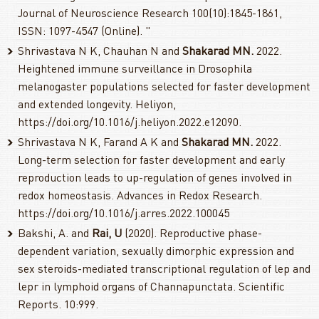
Journal of Neuroscience Research 100(10):1845-1861,
ISSN: 1097-4547 (Online). "
Shrivastava N K, Chauhan N and
Shakarad MN.
2022.
Heightened immune surveillance in Drosophila
melanogaster populations selected for faster development
and extended longevity. Heliyon,
https://doi.org/10.1016/j.heliyon.2022.e12090.
Shrivastava N K, Farand A K and
Shakarad MN.
2022.
Long-term selection for faster development and early
reproduction leads to up-regulation of genes involved in
redox homeostasis. Advances in Redox Research.
https://doi.org/10.1016/j.arres.2022.100045
Bakshi, A. and
Rai, U
(2020). Reproductive phase-
dependent variation, sexually dimorphic expression and
sex steroids-mediated transcriptional regulation of lep and
lepr in lymphoid organs of Channapunctata. Scientific
Reports. 10:999.